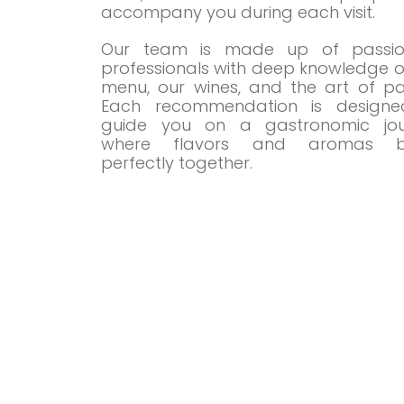
accompany you during each visit.
Our team is made up of passio
professionals with deep knowledge o
menu, our wines, and the art of pai
Each recommendation is designe
guide you on a gastronomic jou
where flavors and aromas b
perfectly together.