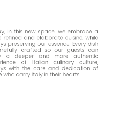
y, in this new space, we embrace a
 refined and elaborate cuisine, while
ys preserving our essence. Every dish
arefully crafted so our guests can
oy a deeper and more authentic
rience of Italian culinary culture,
ys with the care and dedication of
 who carry Italy in their hearts.