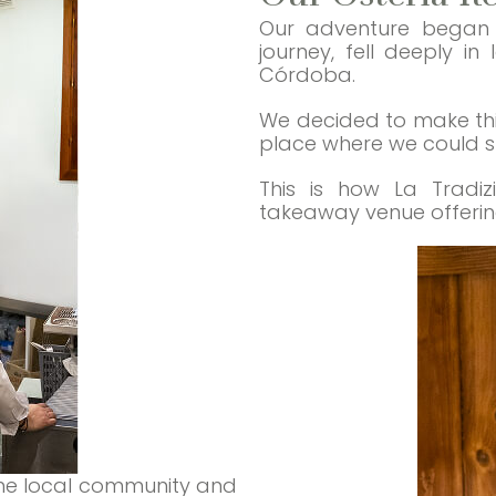
Our adventure began w
journey, fell deeply i
Córdoba.
We decided to make this
place where we could sha
This is how La Tradiz
takeaway venue offering 
he local community and