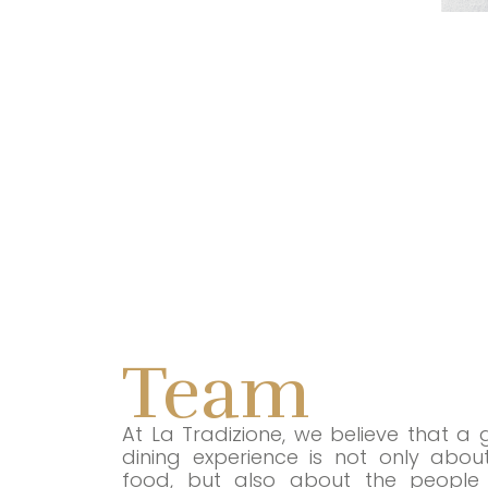
Team
At La Tradizione, we believe that a 
dining experience is not only abou
food, but also about the people