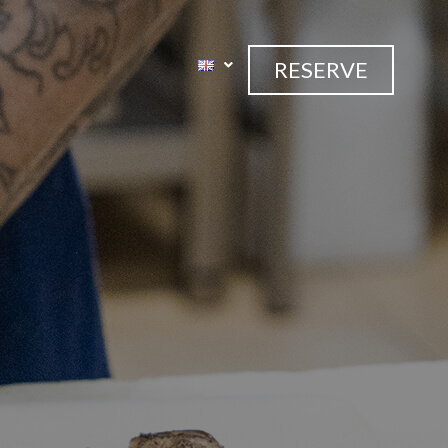
RESERVE