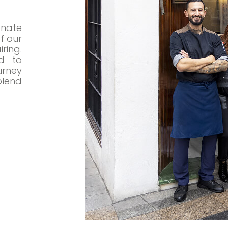
nate
f our
ring.
d to
rney
lend