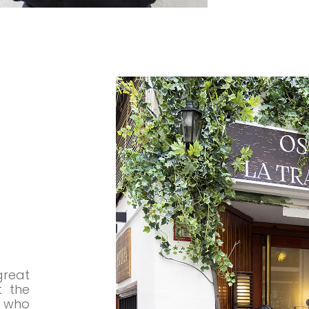
great
t the
 who