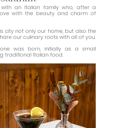
ith an Italian family who, after a
n love with the beauty and charm of
 city not only our home, but also the
re our culinary roots with all of you.
ione was born, initially as a small
traditional Italian food.