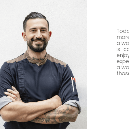
Toda
more
alwa
is c
enj
expe
alwa
those