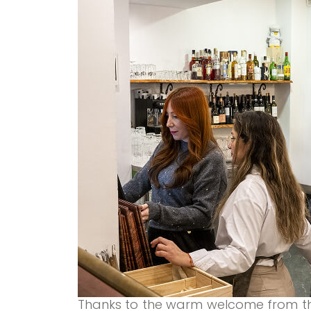
Thanks to the warm welcome from t