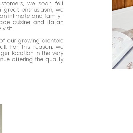
ustomers, we soon felt
th great enthusiasm, we
an intimate and family-
de cuisine and Italian
visit.
f our growing clientele
l. For this reason, we
er location in the very
ue offering the quality