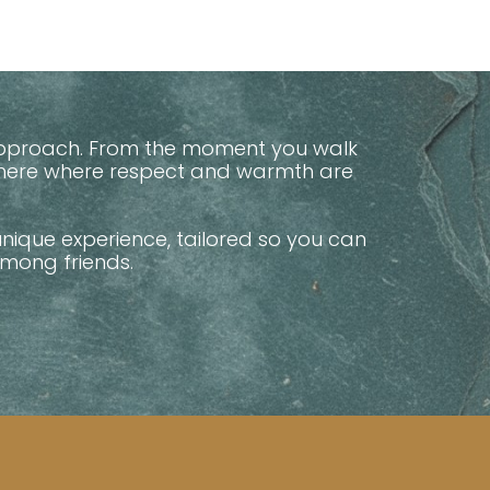
y approach. From the moment you walk
phere where respect and warmth are
unique experience, tailored so you can
among friends.