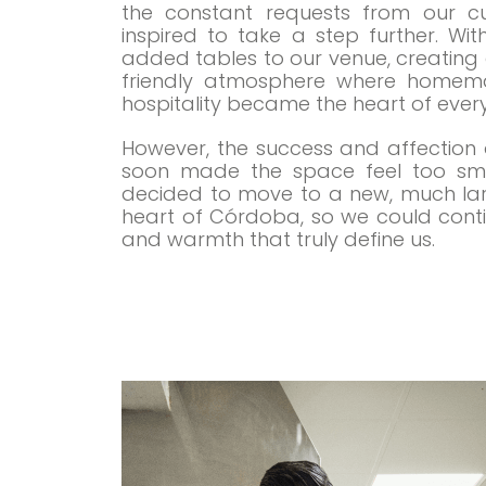
the constant requests from our c
inspired to take a step further. Wi
added tables to our venue, creating 
friendly atmosphere where homema
hospitality became the heart of every 
However, the success and affection o
soon made the space feel too smal
decided to move to a new, much larg
heart of Córdoba, so we could contin
and warmth that truly define us.