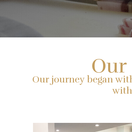
Our 
Our journey began with a
with