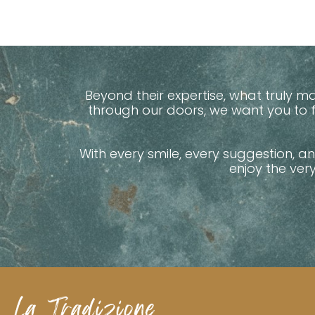
Beyond their expertise, what truly 
through our doors, we want you to
With every smile, every suggestion, a
enjoy the ver