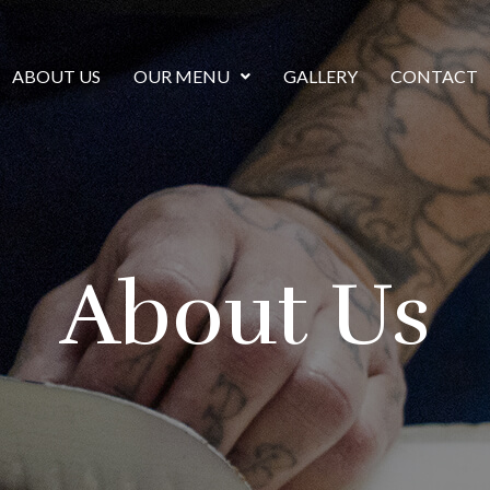
ABOUT US
OUR MENU
GALLERY
CONTACT
About Us