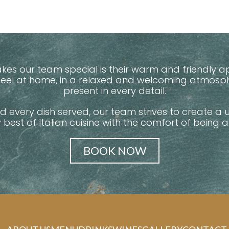
makes our team special is their warm and friendl
 feel at home, in a relaxed and welcoming atmos
present in every detail.
nd every dish served, our team strives to create a 
y best of Italian cuisine with the comfort of being 
BOOK NOW