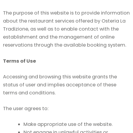
The purpose of this website is to provide information
about the restaurant services offered by Osteria La
Tradizione, as well as to enable contact with the
establishment and the management of online
reservations through the available booking system.
Terms of Use
Accessing and browsing this website grants the
status of user and implies acceptance of these
terms and conditions.
The user agrees to:
Make appropriate use of the website.
Not engage in unlawful activities or