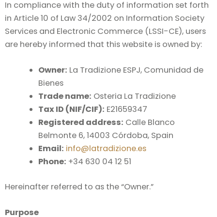
In compliance with the duty of information set forth
in Article 10 of Law 34/2002 on Information Society
Services and Electronic Commerce (LSSI-CE), users
are hereby informed that this website is owned by:
Owner:
La Tradizione ESPJ, Comunidad de
Bienes
Trade name:
Osteria La Tradizione
Tax ID (NIF/CIF):
E21659347
Registered address:
Calle Blanco
Belmonte 6, 14003 Córdoba, Spain
Email:
info@latradizione.es
Phone:
+34 630 04 12 51
Hereinafter referred to as the “Owner.”
Purpose