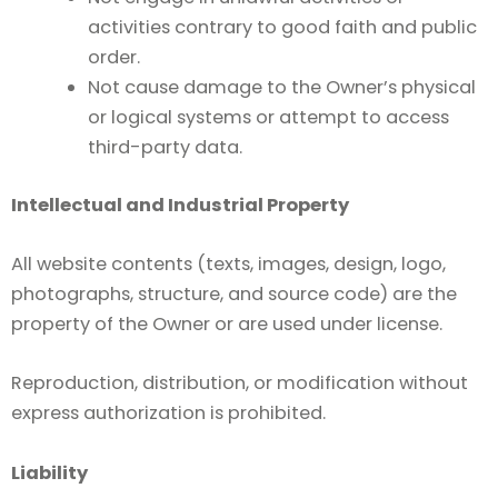
activities contrary to good faith and public
order.
Not cause damage to the Owner’s physical
or logical systems or attempt to access
third-party data.
Intellectual and Industrial Property
All website contents (texts, images, design, logo,
photographs, structure, and source code) are the
property of the Owner or are used under license.
Reproduction, distribution, or modification without
express authorization is prohibited.
Liability