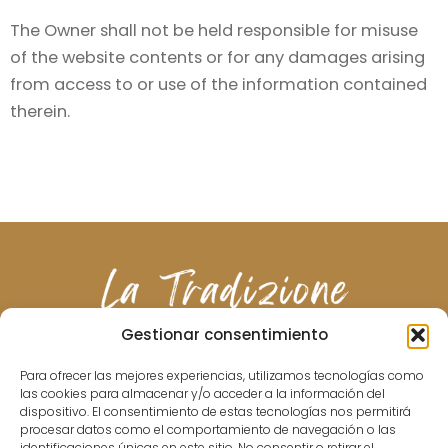
The Owner shall not be held responsible for misuse
of the website contents or for any damages arising
from access to or use of the information contained
therein.
Gestionar consentimiento
Para ofrecer las mejores experiencias, utilizamos tecnologías como
las cookies para almacenar y/o acceder a la información del
ABOUT US
MENU
DRINKS
WINES
GALLERY
CONTACT
dispositivo. El consentimiento de estas tecnologías nos permitirá
procesar datos como el comportamiento de navegación o las
identificaciones únicas en este sitio. No consentir o retirar el